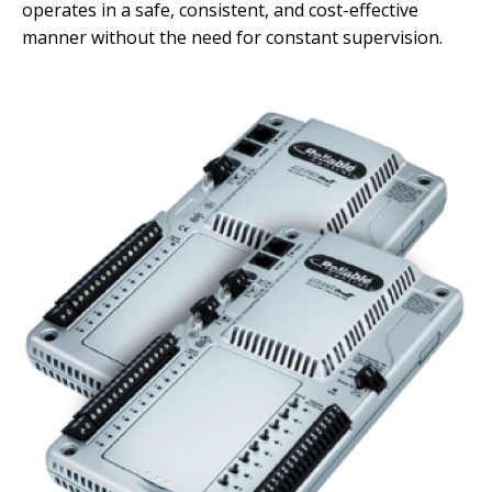
operates in a safe, consistent, and cost-effective
manner without the need for
constant supervision.