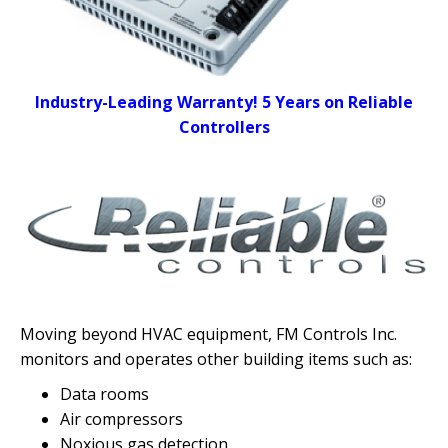
Industry-Leading Warranty! 5 Years on Reliable
Controllers
Moving beyond HVAC equipment, FM Controls Inc.
monitors and operates other building items
such as:
Data rooms
Air compressors
Noxious gas detection