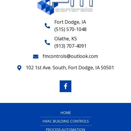
Fort Dodge, IA
(515) 570-1048
Olathe, KS
(913) 707-4091
fmcontrols@outlook.com
102 1st Ave. South, Fort Dodge, IA 50501
HOME
HVAC BUILDING CONTROLS
PROCESS AUTOMATION