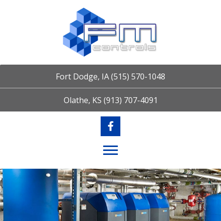
Fort Dodge, IA
(515) 570-1048
Olathe, KS
(913) 707-4091