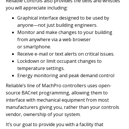
Reliable Controls also provides the bells and whistles
you will
appreciate including:
Graphical interface designed to be used by
anyone—not just
building engineers.
Monitor and make changes to your building
from anywhere via a web browser
or smartphone.
Receive e-mail or text alerts on
critical issues.
Lockdown or limit occupant changes to
temperature settings.
Energy monitoring and peak
demand control
Reliable’s line of MachPro controllers uses open-
source BACnet programming, allowing them to
interface with mechanical equipment from most
manufacturers giving you, rather than your controls
vendor, ownership of
your system.
It’s our goal to provide you with a facility that