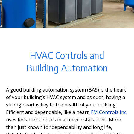
HVAC Controls and
Building Automation
A good building automation system (BAS) is the heart
of your building’s HVAC system and as such, having a
strong heart is key to the health of your building.
Efficient and dependable, like a heart,
FM Controls Inc.
uses Reliable Controls in all new installations. More
than just known for dependability and long life,