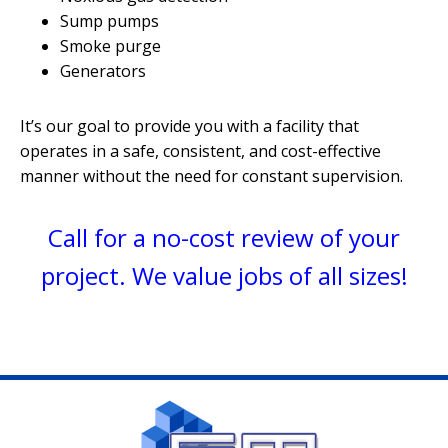
Sump pumps
Smoke purge
Generators
It’s our goal to provide you with a facility that
operates in a safe, consistent, and cost-effective
manner without the need for
constant supervision.
Call for a no-cost review of your
project. We value jobs of
all sizes!